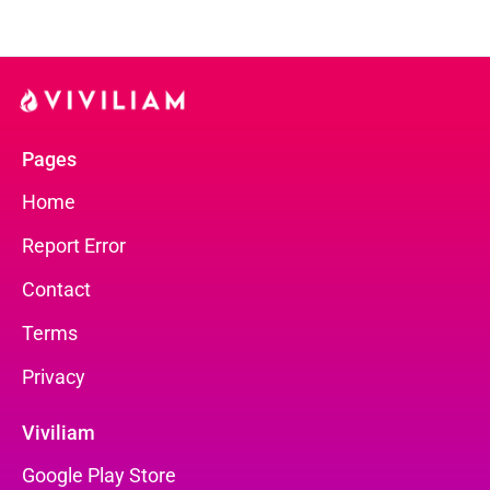
Pages
Home
Report Error
Contact
Terms
Privacy
Viviliam
Google Play Store