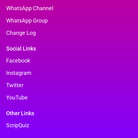
WhatsApp Channel
WhatsApp Group
Change Log
Social Links
Facebook
Instagram
Twitter
YouTube
Other Links
ScripQuiz