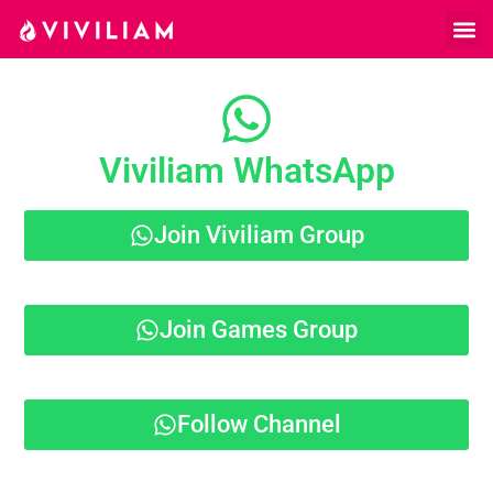
Viviliam WhatsApp
Join Viviliam Group
Join Games Group
Follow Channel